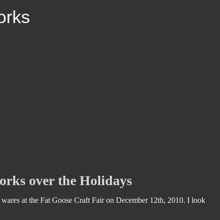
ork
s
rks over the Holidays
wares at the Fat Goose Craft Fair on December 12th, 2010. I look