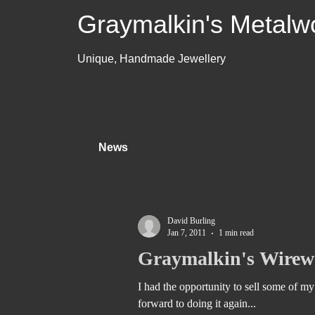
Graymalkin's Metalw
Unique, Handmade Jewellery
News
David Burling
Jan 7, 2011
1 min read
Graymalkin's Wirewo
I had the opportunity to sell some of my 
forward to doing it again...