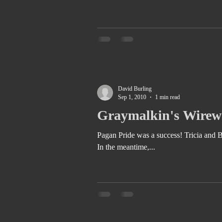
David Burling
Sep 1, 2010
1 min read
Graymalkin's Wirewo
Pagan Pride was a success! Tricia and Betty Jane put together a fantastic festival. Check it out next year for sure!
In the meantime,...