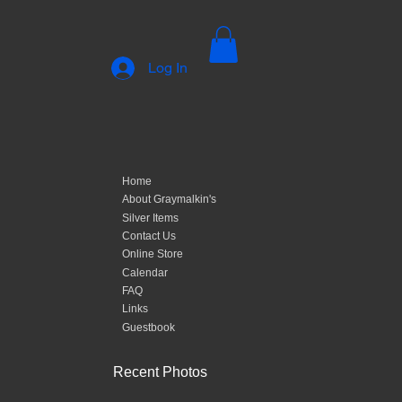
Log In
Home
About Graymalkin's
Silver Items
Contact Us
Online Store
Calendar
FAQ
Links
Guestbook
Recent Photos