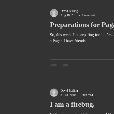
David Burling
Aug 10, 2010
1 min read
Preparations for Pag
So, this week I'm preparing for the first annual Ki
a Pagan I have friends...
David Burling
Jul 18, 2010
1 min read
I am a firebug.