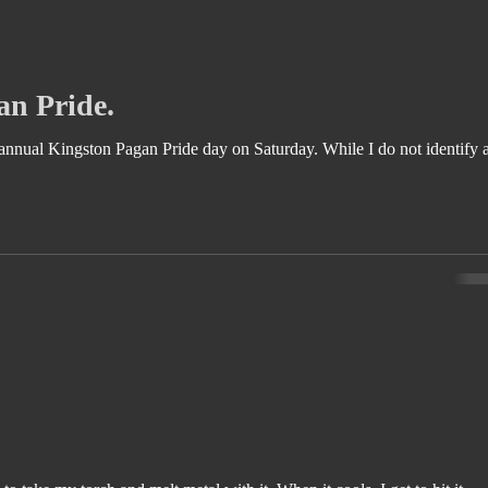
an Pride.
ngston Pagan Pride day on Saturday. While I do not identify as