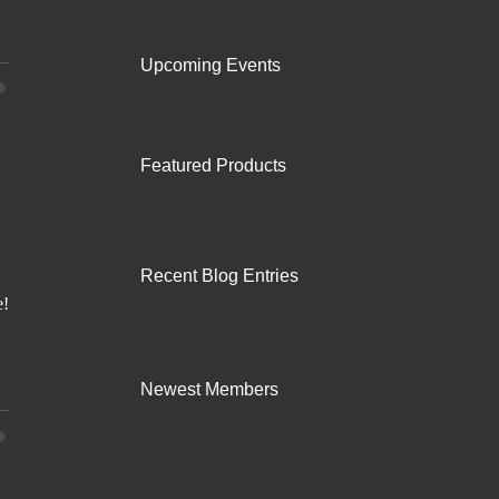
Upcoming Events
Featured Products
Recent Blog Entries
Newest Members