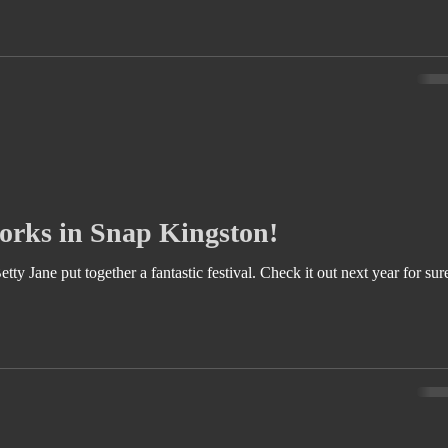
rks in Snap Kingston!