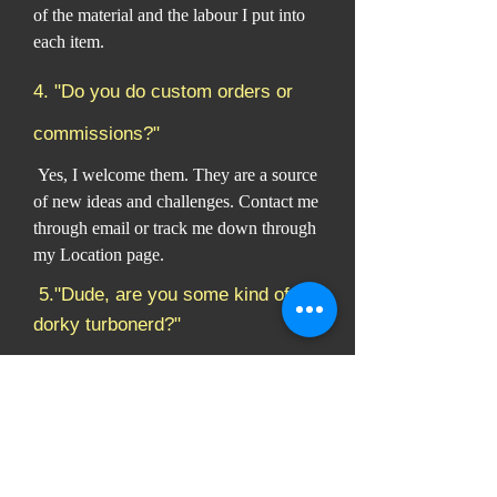
of the material and the labour I put into
each item.
4. "Do you do custom orders or
commissions?"
Yes, I welcome them. They are a source
of new ideas and challenges. Contact me
through email or track me down through
my Location page.
5."Dude, are you some kind of
dorky turbonerd?"
Why yes, yes I am. I work in my
workshop (also known as the Nerdery)
producing body armour so knights can
go slay dragons and protect their villages
against marauding Viking types. You
should also see my model collection