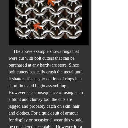
The above example shows rings that
were cut with bolt cutters that can be
purchased at any hardware store. Since
bolt cutters basically crush the metal until
it shatters it's easy to cut lots of rings in a
short time and begin assembling.
However as a consequence of using such
a blunt and clumsy tool the cuts are
jagged and probably catch on skin, hair
and clothes. For a quick suit of armour
for display or occasional wear this would
be considered acceptable. However for a