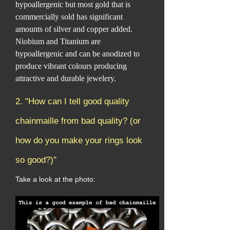
hypoallergenic but most gold that is
commercially sold has significant
amounts of silver and copper added.
Niobium and Titanium are
hypoallergenic and can be anodized to
produce vibrant colours producing
attractive and durable jewelery.
2. "How can I tell good quality
chainmaille from bad quality? (or
how do you make your rings look
so good?)"
Take a look at the photo: