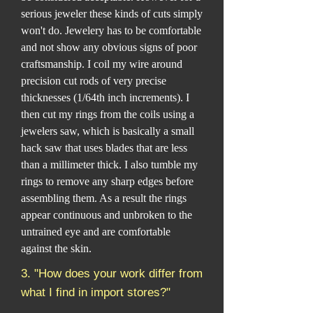
serious jeweler these kinds of cuts simply
won't do. Jewelery has to be comfortable
and not show any obvious signs of poor
craftsmanship. I coil my wire around
precision cut rods of very precise
thicknesses (1/64th inch increments). I
then cut my rings from the coils using a
jewelers saw, which is basically a small
hack saw that uses blades that are less
than a millimeter thick. I also tumble my
rings to remove any sharp edges before
assembling them. As a result the rings
appear continuous and unbroken to the
untrained eye and are comfortable
against the skin.
3. "How does your work differ from
what I find in import stores?"