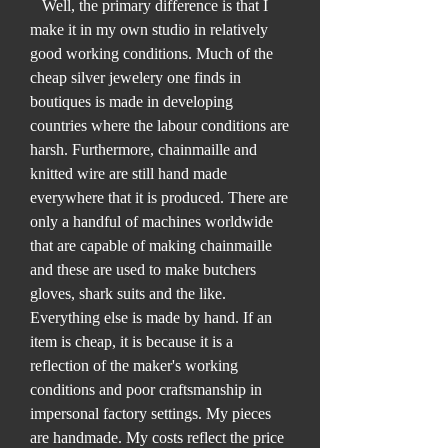
Well, the primary difference is that I
make it in my own studio in relatively
good working conditions. Much of the
cheap silver jewelery one finds in
boutiques is made in developing
countries where the labour conditions are
harsh. Furthermore, chainmaille and
knitted wire are still hand made
everywhere that it is produced. There are
only a handful of machines worldwide
that are capable of making chainmaille
and these are used to make butchers
gloves, shark suits and the like.
Everything else is made by hand. If an
item is cheap, it is because it is a
reflection of the maker's working
conditions and poor craftsmanship in
impersonal factory settings. My pieces
are handmade. My costs reflect the price