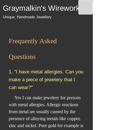
Graymalkin's Wireworks
Unique, Handmade Jewellery
Frequently Asked
Questions
1. "I have metal allergies. Can you
make a piece of jewelery that I
can wear?"
Yes I can make jewelery for persons
with metal allergies. Allergic reactions
from metal are usually caused by the
presence of alloying metals like copper,
zinc and nickel. Pure gold for example is